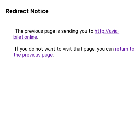
Redirect Notice
The previous page is sending you to
http://avia-
bilet.online
.
If you do not want to visit that page, you can
return to
the previous page
.