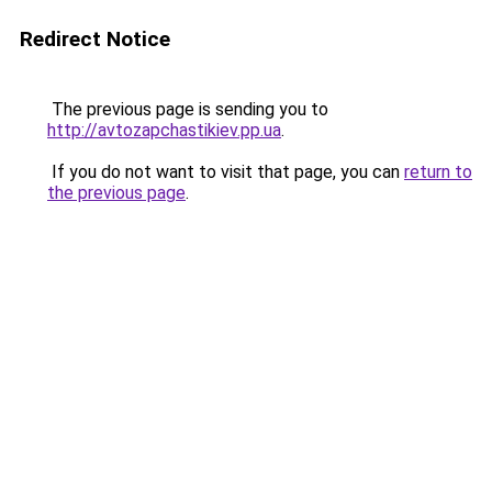
Redirect Notice
The previous page is sending you to
http://avtozapchastikiev.pp.ua
.
If you do not want to visit that page, you can
return to
the previous page
.