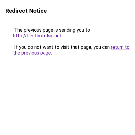
Redirect Notice
The previous page is sending you to
http://besthotelsin.net
.
If you do not want to visit that page, you can
return to
the previous page
.