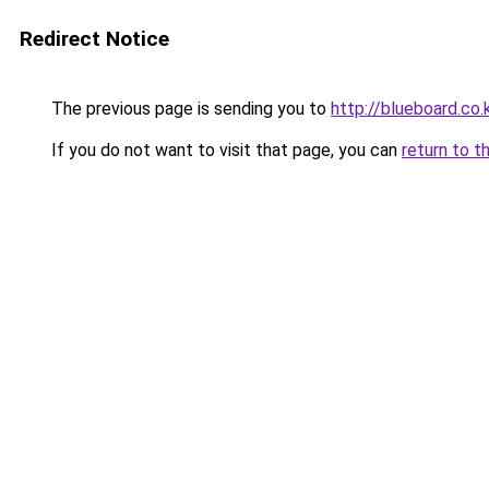
Redirect Notice
The previous page is sending you to
http://blueboard.co.
If you do not want to visit that page, you can
return to t