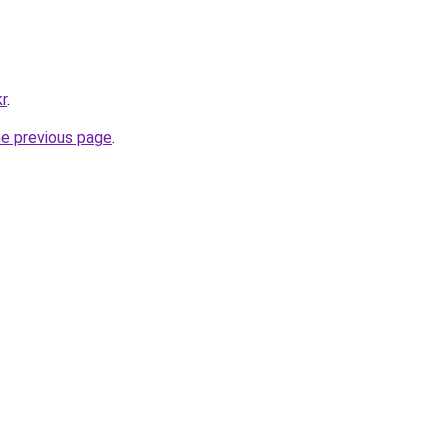
kr
.
he previous page
.