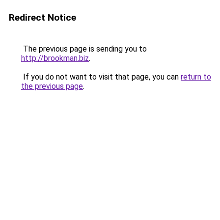
Redirect Notice
The previous page is sending you to
http://brookman.biz
.
If you do not want to visit that page, you can
return to
the previous page
.