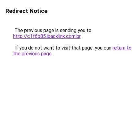
Redirect Notice
The previous page is sending you to
http://c1f6b85.ibacklink.com.br
.
If you do not want to visit that page, you can
return to
the previous page
.