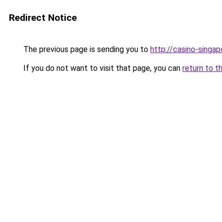
Redirect Notice
The previous page is sending you to
http://casino-singap
If you do not want to visit that page, you can
return to t