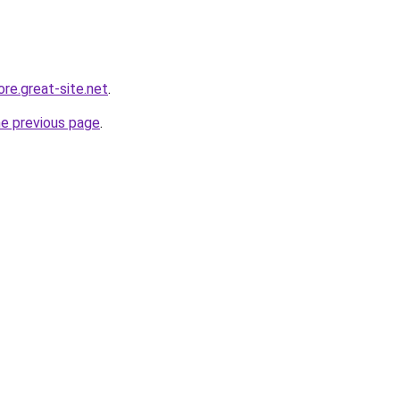
ore.great-site.net
.
he previous page
.