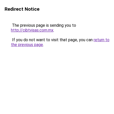
Redirect Notice
The previous page is sending you to
http://cibtvisas.com.mx
.
If you do not want to visit that page, you can
return to
the previous page
.