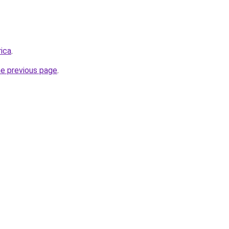
rica
.
he previous page
.