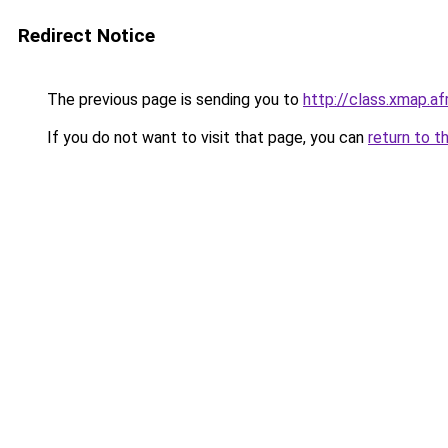
Redirect Notice
The previous page is sending you to
http://class.xmap.af
If you do not want to visit that page, you can
return to t