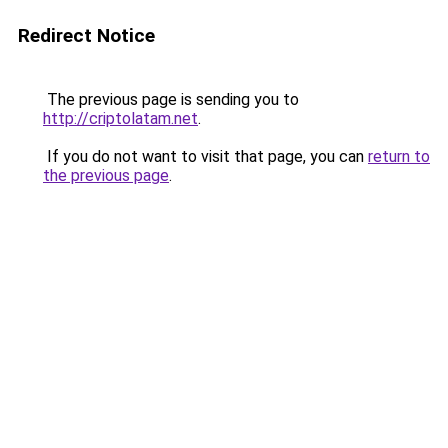
Redirect Notice
The previous page is sending you to
http://criptolatam.net
.
If you do not want to visit that page, you can
return to
the previous page
.