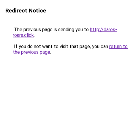
Redirect Notice
The previous page is sending you to
http://dares-
roars.click
.
If you do not want to visit that page, you can
return to
the previous page
.