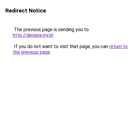
Redirect Notice
The previous page is sending you to
http://dereina.my.id
.
If you do not want to visit that page, you can
return to
the previous page
.