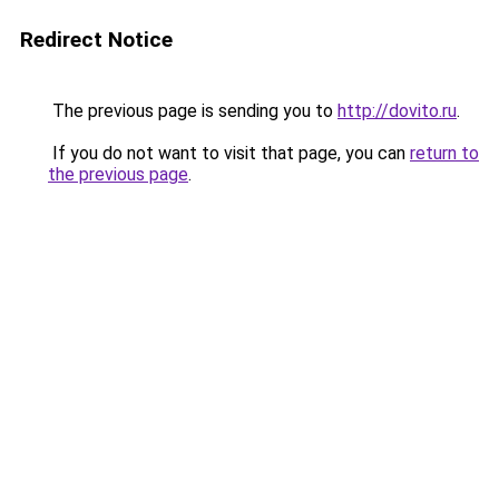
Redirect Notice
The previous page is sending you to
http://dovito.ru
.
If you do not want to visit that page, you can
return to
the previous page
.