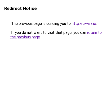
Redirect Notice
The previous page is sending you to
http://e-visa.ie
.
If you do not want to visit that page, you can
return to
the previous page
.