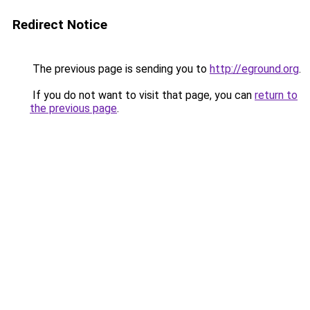
Redirect Notice
The previous page is sending you to
http://eground.org
.
If you do not want to visit that page, you can
return to
the previous page
.