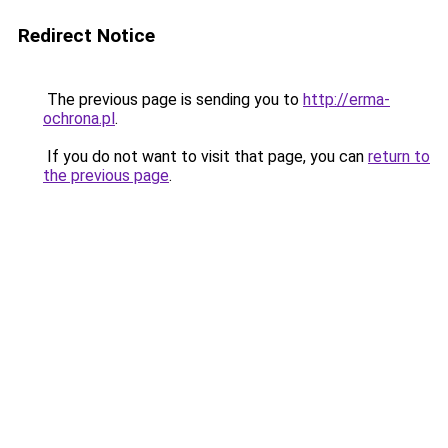
Redirect Notice
The previous page is sending you to
http://erma-
ochrona.pl
.
If you do not want to visit that page, you can
return to
the previous page
.