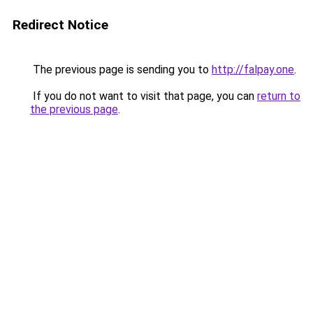
Redirect Notice
The previous page is sending you to
http://falpay.one
.
If you do not want to visit that page, you can
return to
the previous page
.