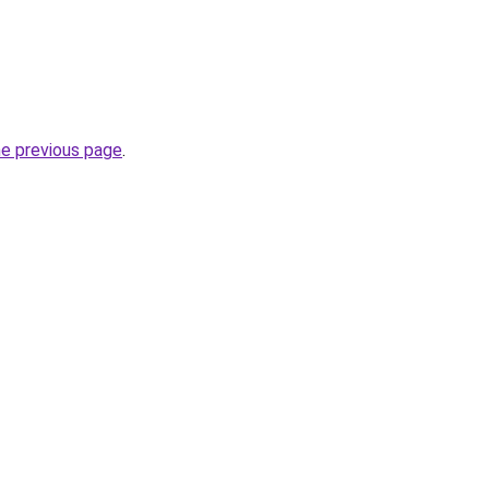
he previous page
.