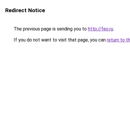
Redirect Notice
The previous page is sending you to
http://feo.ru
.
If you do not want to visit that page, you can
return to t