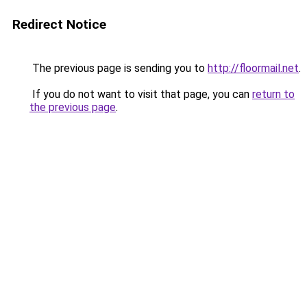
Redirect Notice
The previous page is sending you to
http://floormail.net
.
If you do not want to visit that page, you can
return to
the previous page
.