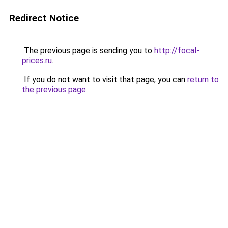
Redirect Notice
The previous page is sending you to
http://focal-
prices.ru
.
If you do not want to visit that page, you can
return to
the previous page
.