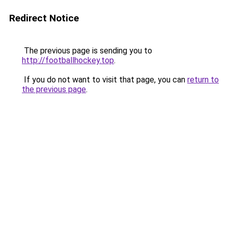
Redirect Notice
The previous page is sending you to
http://footballhockey.top
.
If you do not want to visit that page, you can
return to
the previous page
.