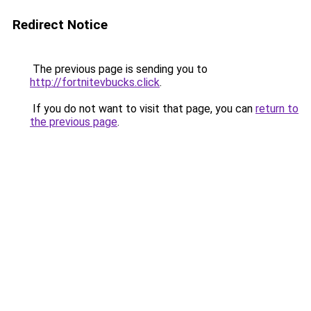
Redirect Notice
The previous page is sending you to
http://fortnitevbucks.click
.
If you do not want to visit that page, you can
return to
the previous page
.