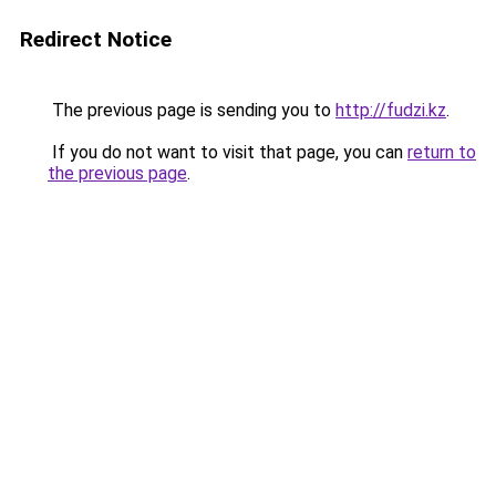
Redirect Notice
The previous page is sending you to
http://fudzi.kz
.
If you do not want to visit that page, you can
return to
the previous page
.