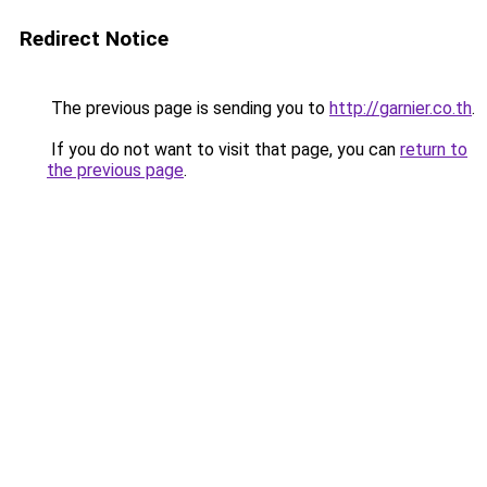
Redirect Notice
The previous page is sending you to
http://garnier.co.th
.
If you do not want to visit that page, you can
return to
the previous page
.