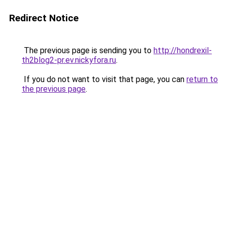
Redirect Notice
The previous page is sending you to
http://hondrexil-
th2blog2-pr.ev.nickyfora.ru
.
If you do not want to visit that page, you can
return to
the previous page
.