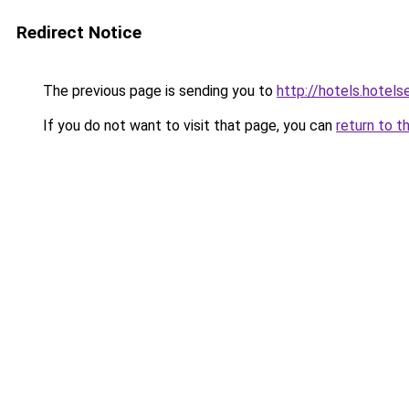
Redirect Notice
The previous page is sending you to
http://hotels.hotel
If you do not want to visit that page, you can
return to t