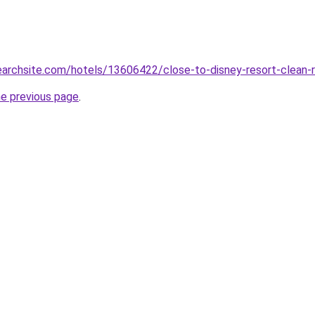
searchsite.com/hotels/13606422/close-to-disney-resort-clean
he previous page
.