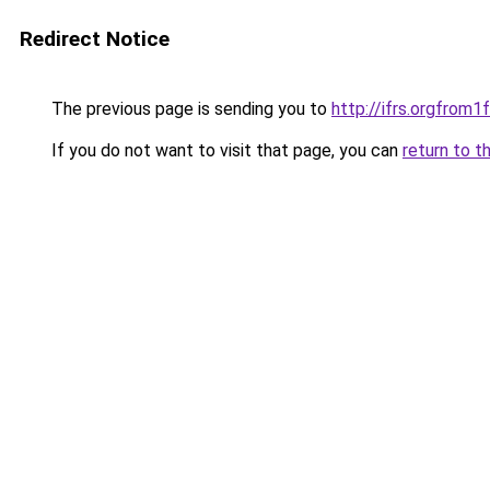
Redirect Notice
The previous page is sending you to
http://ifrs.orgfro
If you do not want to visit that page, you can
return to t