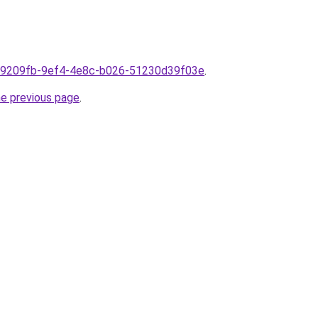
m1f9209fb-9ef4-4e8c-b026-51230d39f03e
.
he previous page
.