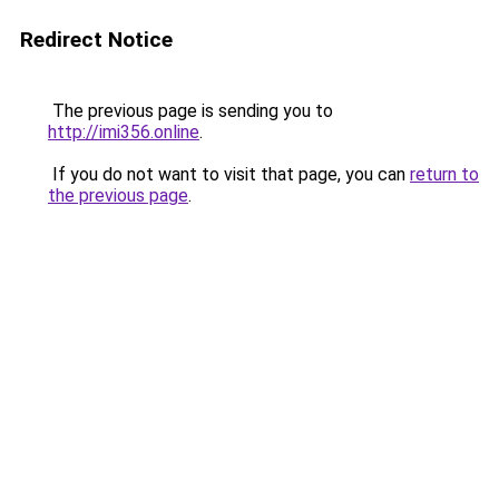
Redirect Notice
The previous page is sending you to
http://imi356.online
.
If you do not want to visit that page, you can
return to
the previous page
.