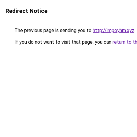
Redirect Notice
The previous page is sending you to
http://impoyhm.xyz
.
If you do not want to visit that page, you can
return to t