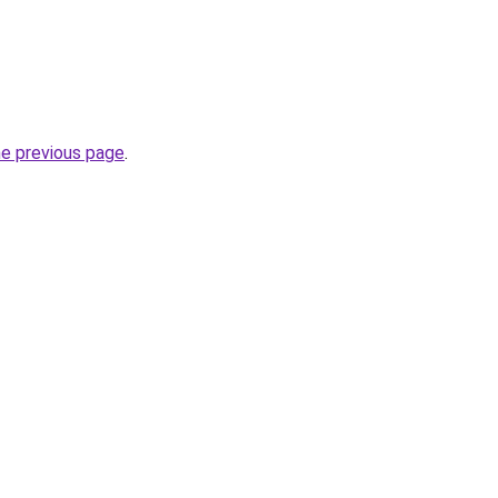
he previous page
.