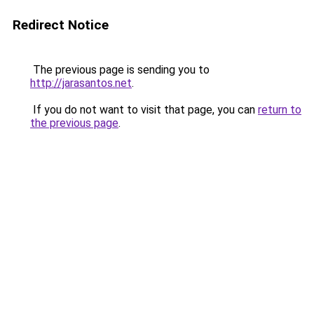
Redirect Notice
The previous page is sending you to
http://jarasantos.net
.
If you do not want to visit that page, you can
return to
the previous page
.