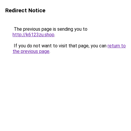
Redirect Notice
The previous page is sending you to
http://k6123zu.shop
.
If you do not want to visit that page, you can
return to
the previous page
.