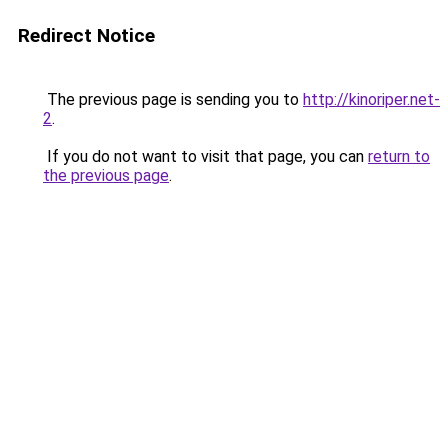
Redirect Notice
The previous page is sending you to
http://kinoriper.net-
2
.
If you do not want to visit that page, you can
return to
the previous page
.