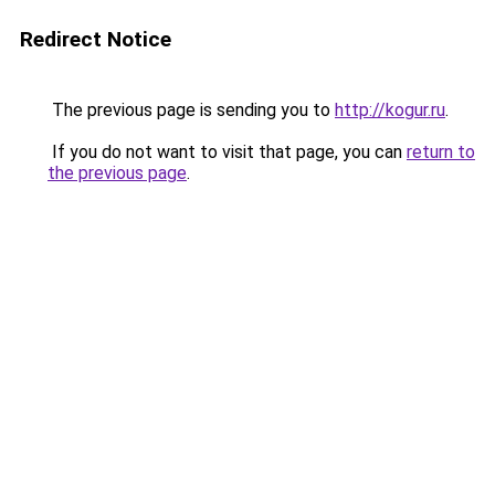
Redirect Notice
The previous page is sending you to
http://kogur.ru
.
If you do not want to visit that page, you can
return to
the previous page
.