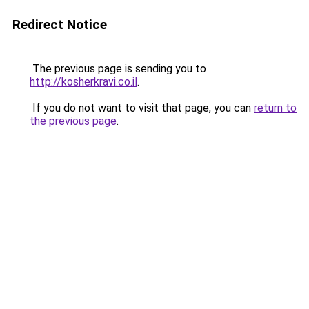
Redirect Notice
The previous page is sending you to
http://kosherkravi.co.il
.
If you do not want to visit that page, you can
return to
the previous page
.