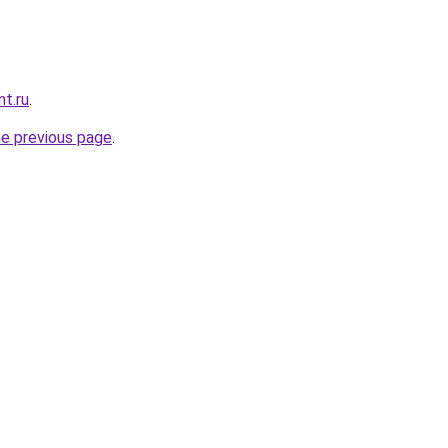
nt.ru
.
he previous page
.