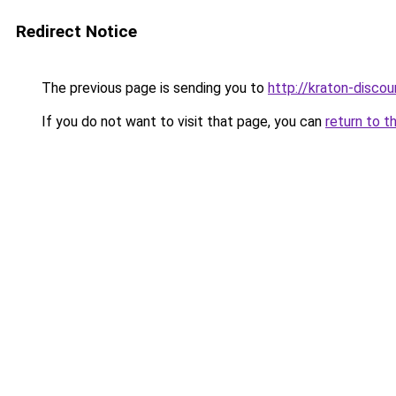
Redirect Notice
The previous page is sending you to
http://kraton-discou
If you do not want to visit that page, you can
return to t