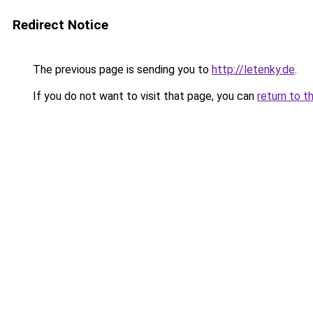
Redirect Notice
The previous page is sending you to
http://letenky.de
.
If you do not want to visit that page, you can
return to t