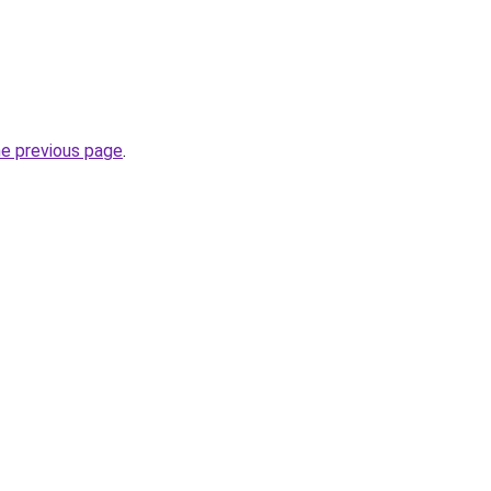
he previous page
.