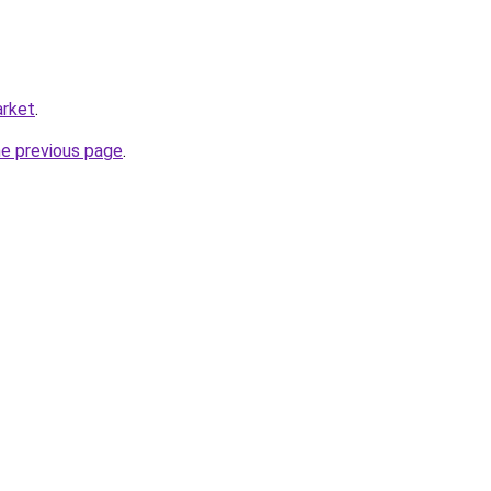
arket
.
he previous page
.