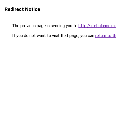
Redirect Notice
The previous page is sending you to
http://lifebalance.m
If you do not want to visit that page, you can
return to t