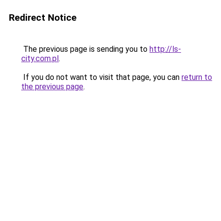
Redirect Notice
The previous page is sending you to
http://ls-
city.com.pl
.
If you do not want to visit that page, you can
return to
the previous page
.