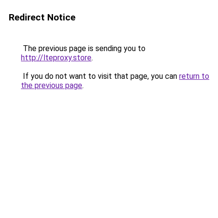
Redirect Notice
The previous page is sending you to
http://lteproxy.store
.
If you do not want to visit that page, you can
return to
the previous page
.