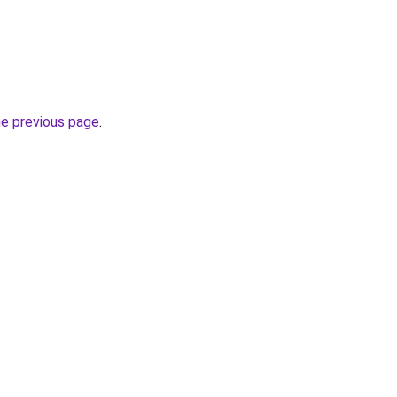
he previous page
.