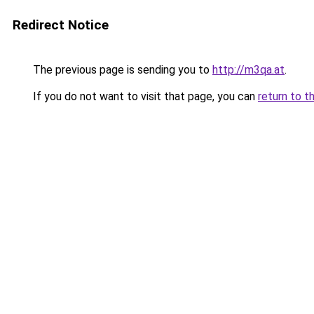
Redirect Notice
The previous page is sending you to
http://m3qa.at
.
If you do not want to visit that page, you can
return to t