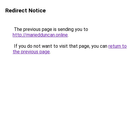
Redirect Notice
The previous page is sending you to
http://mariedduncan.online
.
If you do not want to visit that page, you can
return to
the previous page
.