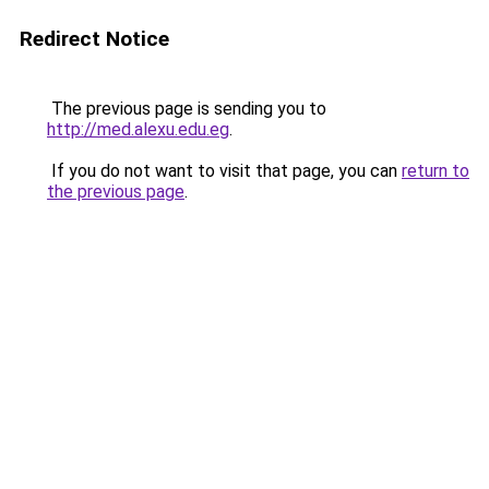
Redirect Notice
The previous page is sending you to
http://med.alexu.edu.eg
.
If you do not want to visit that page, you can
return to
the previous page
.