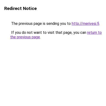
Redirect Notice
The previous page is sending you to
http://merivesi.fi
.
If you do not want to visit that page, you can
return to
the previous page
.