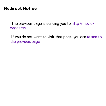
Redirect Notice
The previous page is sending you to
http://movie-
wrggz.xyz
.
If you do not want to visit that page, you can
return to
the previous page
.