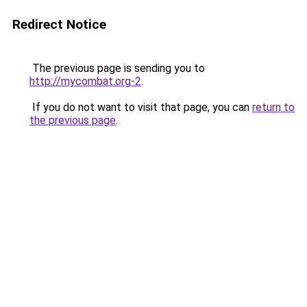
Redirect Notice
The previous page is sending you to
http://mycombat.org-2
.
If you do not want to visit that page, you can
return to
the previous page
.