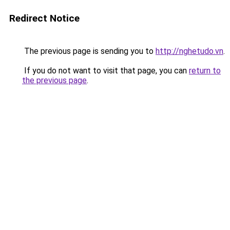
Redirect Notice
The previous page is sending you to
http://nghetudo.vn
.
If you do not want to visit that page, you can
return to
the previous page
.