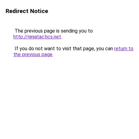
Redirect Notice
The previous page is sending you to
http://ninjatactics.net
.
If you do not want to visit that page, you can
return to
the previous page
.