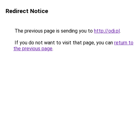
Redirect Notice
The previous page is sending you to
http://odi.pl
.
If you do not want to visit that page, you can
return to
the previous page
.