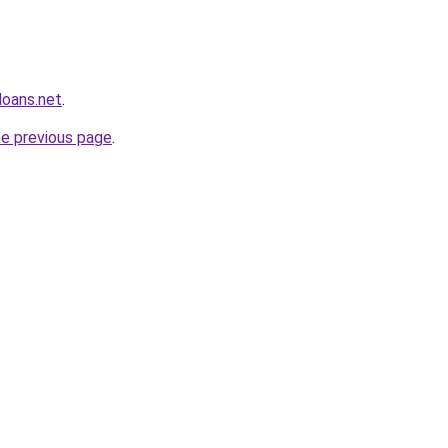
loans.net
.
he previous page
.