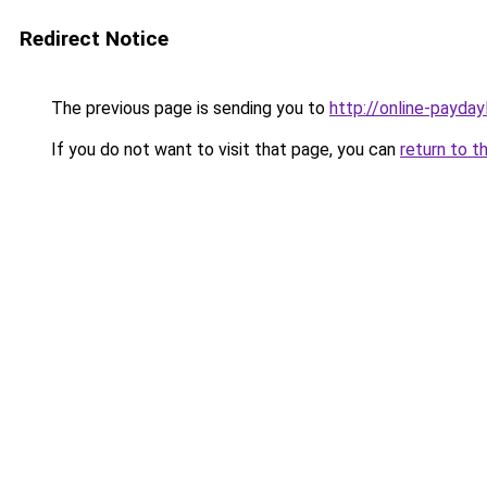
Redirect Notice
The previous page is sending you to
http://online-payday
If you do not want to visit that page, you can
return to t