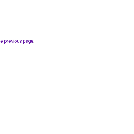
he previous page
.