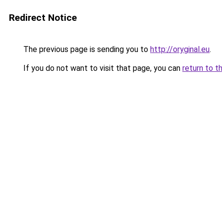
Redirect Notice
The previous page is sending you to
http://oryginal.eu
.
If you do not want to visit that page, you can
return to t